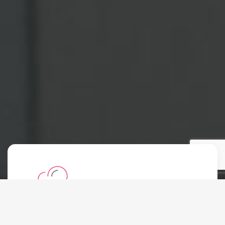
Shared Hosting
Starting at: