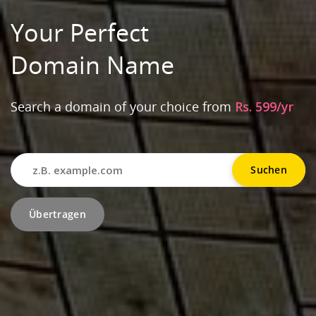
Your Perfect
Domain Name
Search a domain of your choice from
Rs. 599/yr