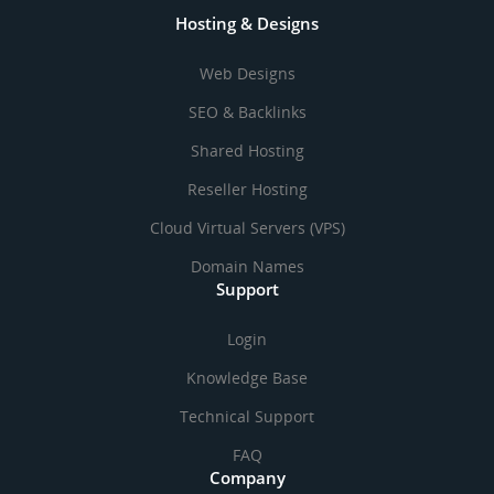
Hosting & Designs
Web Designs
SEO & Backlinks
Shared Hosting
Reseller Hosting
Cloud Virtual Servers (VPS)
Domain Names
Support
Login
Knowledge Base
Technical Support
FAQ
Company