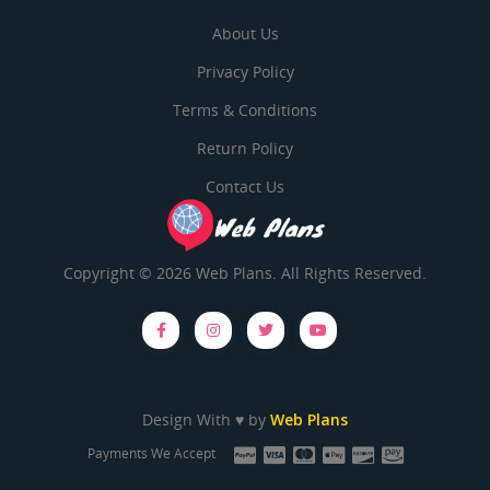
About Us
Privacy Policy
Terms & Conditions
Return Policy
Contact Us
Copyright © 2026 Web Plans. All Rights Reserved.
Design With ♥ by
Web Plans
Payments We Accept