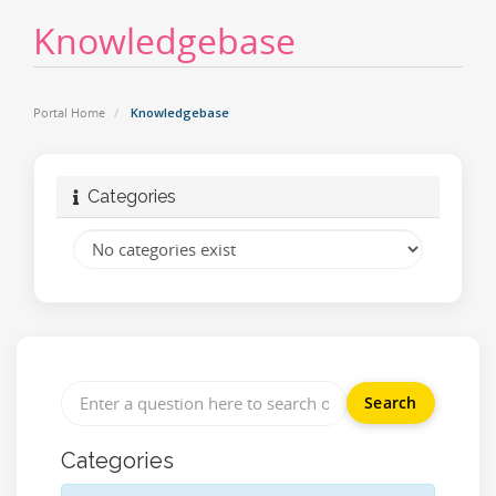
Knowledgebase
Portal Home
Knowledgebase
Categories
Categories