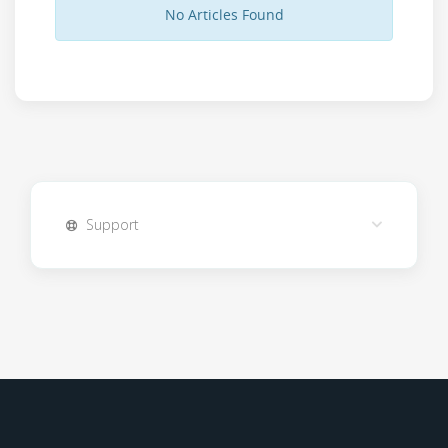
No Articles Found
Support