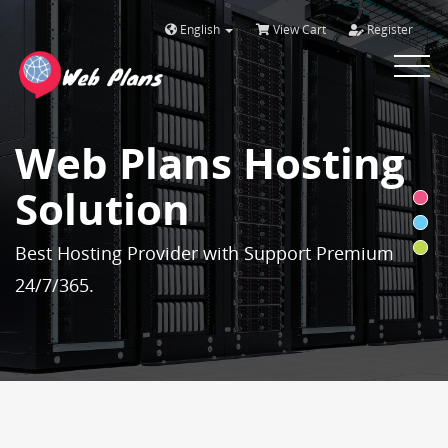
English
View Cart
Register
Toggle
navigat
Web Plans Hosting
Solution
Best Hosting Provider with Support Premium
24/7/365.