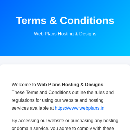
Terms & Conditions
Web Plans Hosting & Designs
Welcome to
Web Plans Hosting & Designs
.
These Terms and Conditions outline the rules and
regulations for using our website and hosting
services available at
https://www.webplans.in
.
By accessing our website or purchasing any hosting
or domain service, you agree to comply with these