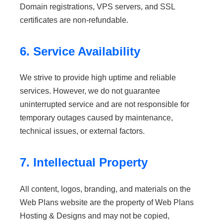
Domain registrations, VPS servers, and SSL
certificates are non-refundable.
6. Service Availability
We strive to provide high uptime and reliable
services. However, we do not guarantee
uninterrupted service and are not responsible for
temporary outages caused by maintenance,
technical issues, or external factors.
7. Intellectual Property
All content, logos, branding, and materials on the
Web Plans website are the property of Web Plans
Hosting & Designs and may not be copied,