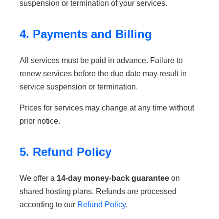
suspension or termination of your services.
4. Payments and Billing
All services must be paid in advance. Failure to
renew services before the due date may result in
service suspension or termination.
Prices for services may change at any time without
prior notice.
5. Refund Policy
We offer a
14-day money-back guarantee
on
shared hosting plans. Refunds are processed
according to our
Refund Policy
.