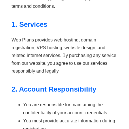
terms and conditions.
1. Services
Web Plans provides web hosting, domain
registration, VPS hosting, website design, and
related internet services. By purchasing any service
from our website, you agree to use our services
responsibly and legally.
2. Account Responsibility
You are responsible for maintaining the
confidentiality of your account credentials.
You must provide accurate information during
registration.