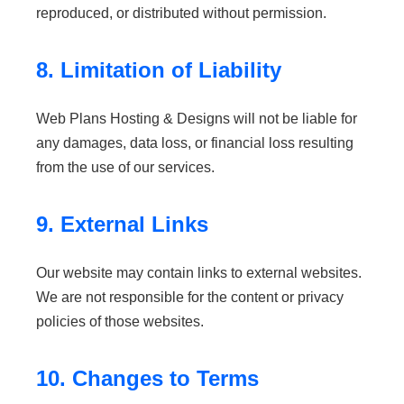
reproduced, or distributed without permission.
8. Limitation of Liability
Web Plans Hosting & Designs will not be liable for
any damages, data loss, or financial loss resulting
from the use of our services.
9. External Links
Our website may contain links to external websites.
We are not responsible for the content or privacy
policies of those websites.
10. Changes to Terms