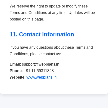
We reserve the right to update or modify these
Terms and Conditions at any time. Updates will be
posted on this page.
11. Contact Information
If you have any questions about these Terms and
Conditions, please contact us:
Email:
support@webplans.in
Phone:
+91 11-69311348
Website:
www.webplans.in