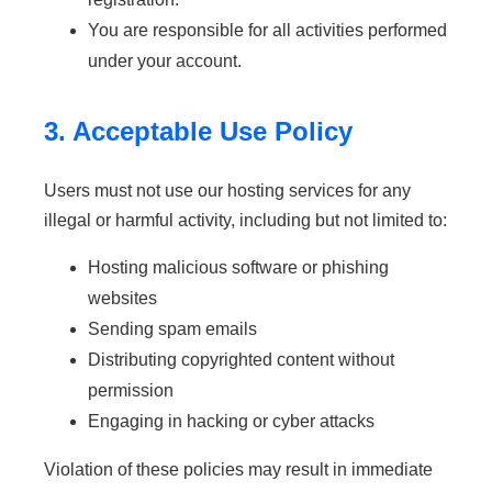
You are responsible for all activities performed
under your account.
3. Acceptable Use Policy
Users must not use our hosting services for any
illegal or harmful activity, including but not limited to:
Hosting malicious software or phishing
websites
Sending spam emails
Distributing copyrighted content without
permission
Engaging in hacking or cyber attacks
Violation of these policies may result in immediate